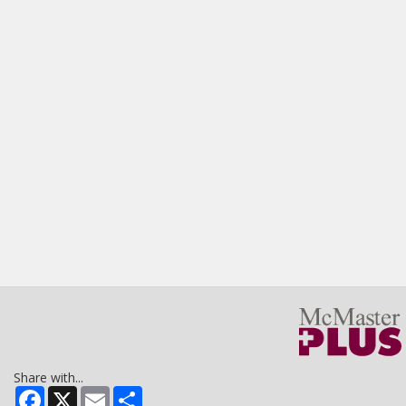
Share with...
Facebook
X
Email
Share