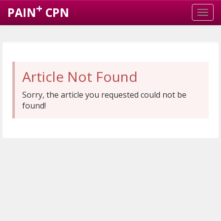
+
PAIN
CPN
Article Not Found
Sorry, the article you requested could not be
found!