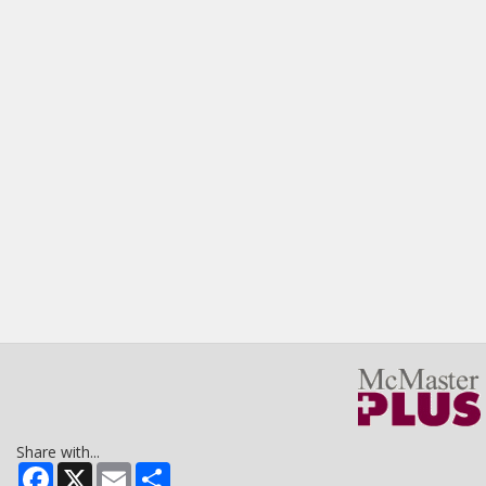
Share with...
Facebook
X
Email
Share