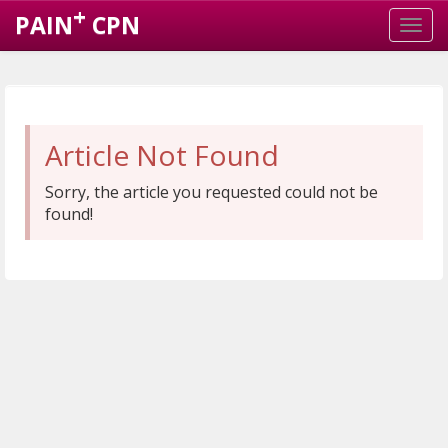
+
PAIN
CPN
Article Not Found
Sorry, the article you requested could not be
found!