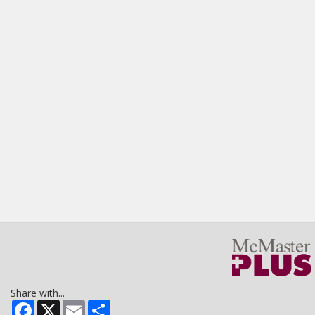
Share with...
Facebook
X
Email
Share