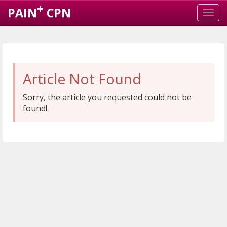
+
PAIN
CPN
Article Not Found
Sorry, the article you requested could not be
found!