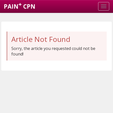
+
PAIN
CPN
Article Not Found
Sorry, the article you requested could not be
found!