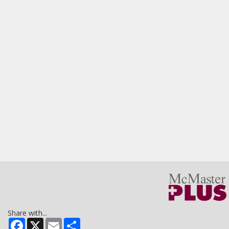
Share with...
Facebook
X
Email
Share