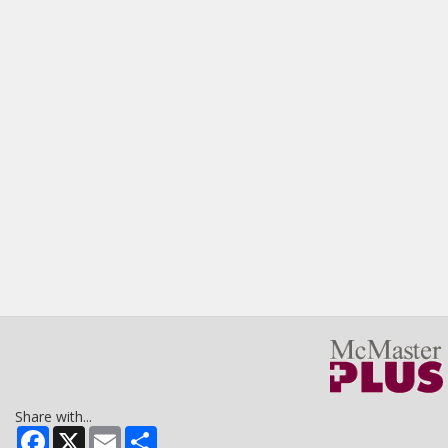
Share with...
Facebook
X
Email
Share