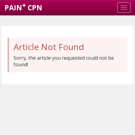
+
PAIN
CPN
Article Not Found
Sorry, the article you requested could not be
found!