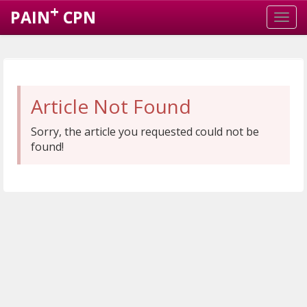
+
PAIN
CPN
Article Not Found
Sorry, the article you requested could not be
found!