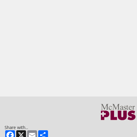
Share with...
Facebook
X
Email
Share