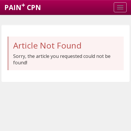
+
PAIN
CPN
Article Not Found
Sorry, the article you requested could not be
found!