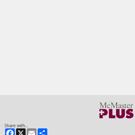
Share with...
Facebook
X
Email
Share