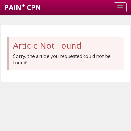
+
PAIN
CPN
Article Not Found
Sorry, the article you requested could not be
found!