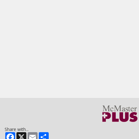
Share with...
Facebook
X
Email
Share