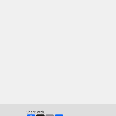
Share with...