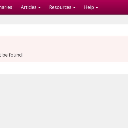
maries
Articles
Resources
Help
t be found!