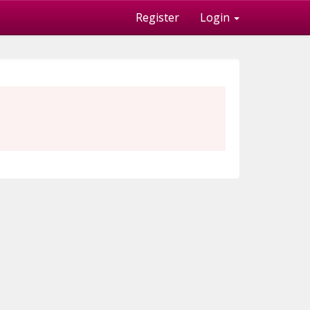
Register
Login