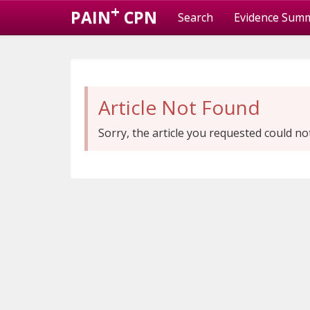
+
PAIN
CPN
Search
Evidence Sum
Article Not Found
Sorry, the article you requested could no