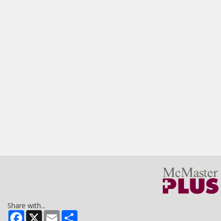
Share with...
Facebook
X
Email
Share