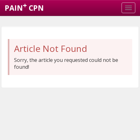
+
PAIN
CPN
Article Not Found
Sorry, the article you requested could not be
found!