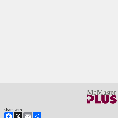
Share with...
Facebook
X
Email
Share