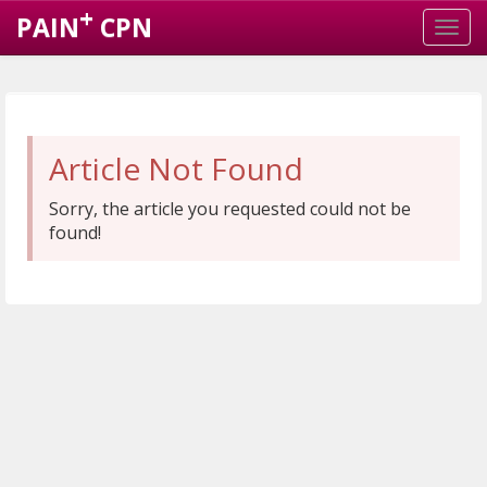
+
PAIN
CPN
Article Not Found
Sorry, the article you requested could not be
found!